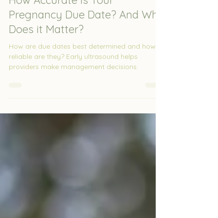
Jun 3
2 min read
How Accurate Is Your
Pregnancy Due Date? And Why
Does it Matter?
How are due dates best determined and how
reliable are they? Early ultrasound helps
providers make management decisions.