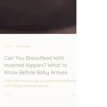
Jun 3
3 min read
Can You Breastfeed With
Inverted Nipples? What to
Know Before Baby Arrives
There are many ways to support breastfeeding
with initially inverted nipples.