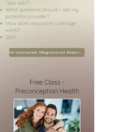
"low risk?"
What questions should I ask my
potential provider?
How does insurance coverage
work?
Q&A
I'm interested! (Registration Required)
Free Class -
Preconception Health